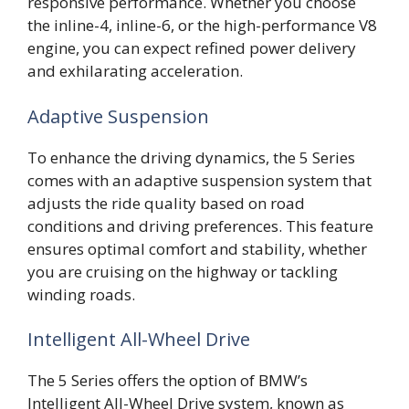
responsive performance. Whether you choose
the inline-4, inline-6, or the high-performance V8
engine, you can expect refined power delivery
and exhilarating acceleration.
Adaptive Suspension
To enhance the driving dynamics, the 5 Series
comes with an adaptive suspension system that
adjusts the ride quality based on road
conditions and driving preferences. This feature
ensures optimal comfort and stability, whether
you are cruising on the highway or tackling
winding roads.
Intelligent All-Wheel Drive
The 5 Series offers the option of BMW’s
Intelligent All-Wheel Drive system, known as