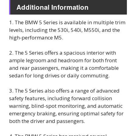
Additional Information
1. The BMW 5 Series is available in multiple trim
levels, including the 530i, 540i, M550i, and the
high-performance M5.
2. The 5 Series offers a spacious interior with
ample legroom and headroom for both front
and rear passengers, making it a comfortable
sedan for long drives or daily commuting.
3. The 5 Series also offers a range of advanced
safety features, including forward collision
warning, blind-spot monitoring, and automatic
emergency braking, ensuring optimal safety for
both the driver and passengers.