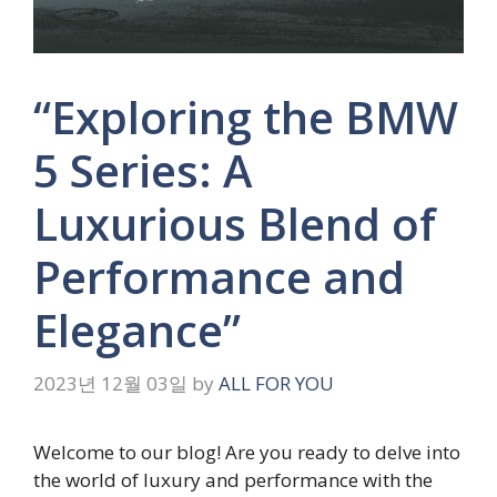
“Exploring the BMW
5 Series: A
Luxurious Blend of
Performance and
Elegance”
2023년 12월 03일
by
ALL FOR YOU
Welcome to our blog! Are you ready to delve into
the world of luxury and performance with the