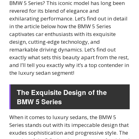
BMW 5 Series? This iconic model has long been
revered for its blend of elegance and
exhilarating performance. Let’s find out in detail
in the article below how the BMW 5 Series
captivates car enthusiasts with its exquisite
design, cutting-edge technology, and
remarkable driving dynamics. Let’s find out
exactly what sets this beauty apart from the rest,
and I’ll tell you exactly why it’s a top contender in
the luxury sedan segment!
The Exquisite Design of the
BMW 5 Series
When it comes to luxury sedans, the BMW 5
Series stands out with its impeccable design that
exudes sophistication and progressive style. The