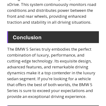
xDrive. This system continuously monitors road
conditions and distributes power between the
front and rear wheels, providing enhanced
traction and stability in all driving situations.
Conclusion
The BMW 5 Series truly embodies the perfect
combination of luxury, performance, and
cutting-edge technology. Its exquisite design,
advanced features, and remarkable driving
dynamics make it a top contender in the luxury
sedan segment. If you’re looking for a vehicle
that offers the best of both worlds, the BMW 5
Series is sure to exceed your expectations and
provide an exceptional driving experience.