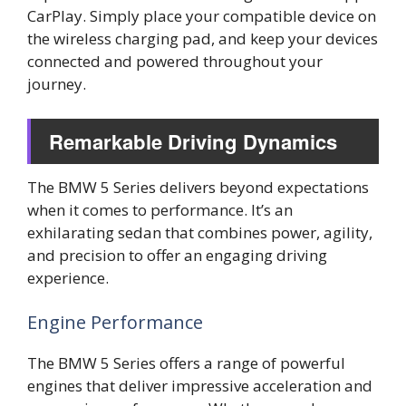
CarPlay. Simply place your compatible device on
the wireless charging pad, and keep your devices
connected and powered throughout your
journey.
Remarkable Driving Dynamics
The BMW 5 Series delivers beyond expectations
when it comes to performance. It’s an
exhilarating sedan that combines power, agility,
and precision to offer an engaging driving
experience.
Engine Performance
The BMW 5 Series offers a range of powerful
engines that deliver impressive acceleration and