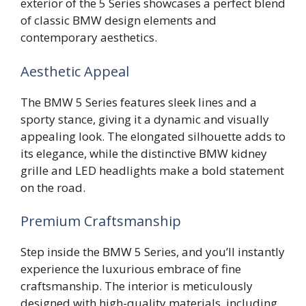
exterior of the 5 Series showcases a perfect blend
of classic BMW design elements and
contemporary aesthetics.
Aesthetic Appeal
The BMW 5 Series features sleek lines and a
sporty stance, giving it a dynamic and visually
appealing look. The elongated silhouette adds to
its elegance, while the distinctive BMW kidney
grille and LED headlights make a bold statement
on the road.
Premium Craftsmanship
Step inside the BMW 5 Series, and you’ll instantly
experience the luxurious embrace of fine
craftsmanship. The interior is meticulously
designed with high-quality materials, including