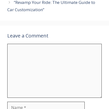
“Revamp Your Ride: The Ultimate Guide to
Car Customization”
Leave a Comment
Comment
Name