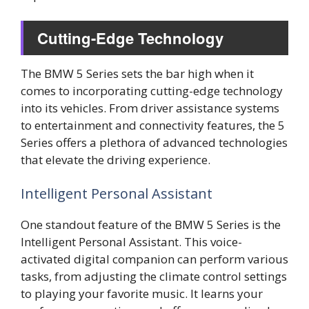
Cutting-Edge Technology
The BMW 5 Series sets the bar high when it
comes to incorporating cutting-edge technology
into its vehicles. From driver assistance systems
to entertainment and connectivity features, the 5
Series offers a plethora of advanced technologies
that elevate the driving experience.
Intelligent Personal Assistant
One standout feature of the BMW 5 Series is the
Intelligent Personal Assistant. This voice-
activated digital companion can perform various
tasks, from adjusting the climate control settings
to playing your favorite music. It learns your