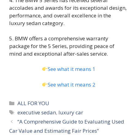
4. The BMW 5 Series has received several
accolades and awards for its exceptional design,
performance, and overall excellence in the
luxury sedan category.
5. BMW offers a comprehensive warranty
package for the 5 Series, providing peace of
mind and exceptional after-sales service.
See what it means 1
See what it means 2
Categories
ALL FOR YOU
Tags
executive sedan
,
luxury car
“A Comprehensive Guide to Evaluating Used
Car Value and Estimating Fair Prices”