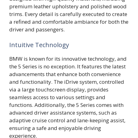
premium leather upholstery and polished wood
trims. Every detail is carefully executed to create
a refined and comfortable ambiance for both the
driver and passengers.
Intuitive Technology
BMW is known for its innovative technology, and
the 5 Series is no exception. It features the latest
advancements that enhance both convenience
and functionality. The iDrive system, controlled
via a large touchscreen display, provides
seamless access to various settings and
functions. Additionally, the 5 Series comes with
advanced driver assistance systems, such as
adaptive cruise control and lane-keeping assist,
ensuring a safe and enjoyable driving
experience.