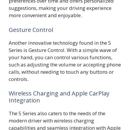
preferences over time and offers personalized
suggestions, making your driving experience
more convenient and enjoyable.
Gesture Control
Another innovative technology found in the 5
Series is Gesture Control. With a simple wave of
your hand, you can control various functions,
such as adjusting the volume or accepting phone
calls, without needing to touch any buttons or
controls.
Wireless Charging and Apple CarPlay
Integration
The 5 Series also caters to the needs of the
modern driver with wireless charging
capabilities and seamless integration with Apple