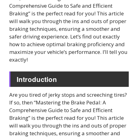
Comprehensive Guide to Safe and Efficient
Braking” is the perfect read for you! This article
will walk you through the ins and outs of proper
braking techniques, ensuring a smoother and
safer driving experience. Let’s find out exactly
how to achieve optimal braking proficiency and
maximize your vehicle’s performance. I’ll tell you
exactly!
Introduction
Are you tired of jerky stops and screeching tires?
If so, then “Mastering the Brake Pedal: A
Comprehensive Guide to Safe and Efficient
Braking” is the perfect read for you! This article
will walk you through the ins and outs of proper
braking techniques, ensuring a smoother and