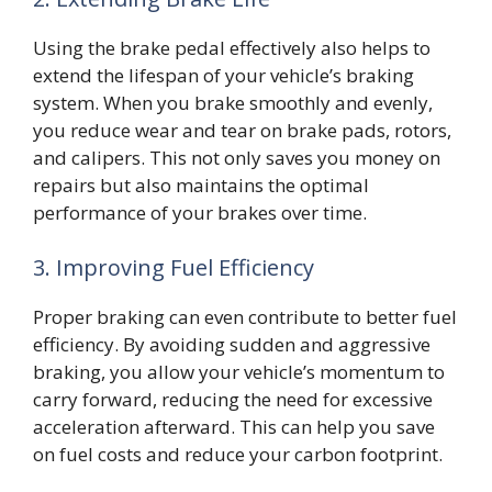
Using the brake pedal effectively also helps to
extend the lifespan of your vehicle’s braking
system. When you brake smoothly and evenly,
you reduce wear and tear on brake pads, rotors,
and calipers. This not only saves you money on
repairs but also maintains the optimal
performance of your brakes over time.
3. Improving Fuel Efficiency
Proper braking can even contribute to better fuel
efficiency. By avoiding sudden and aggressive
braking, you allow your vehicle’s momentum to
carry forward, reducing the need for excessive
acceleration afterward. This can help you save
on fuel costs and reduce your carbon footprint.