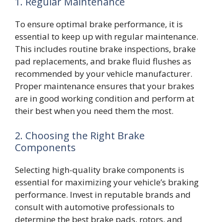
1. Regular Maintenance
To ensure optimal brake performance, it is
essential to keep up with regular maintenance.
This includes routine brake inspections, brake
pad replacements, and brake fluid flushes as
recommended by your vehicle manufacturer.
Proper maintenance ensures that your brakes
are in good working condition and perform at
their best when you need them the most.
2. Choosing the Right Brake
Components
Selecting high-quality brake components is
essential for maximizing your vehicle’s braking
performance. Invest in reputable brands and
consult with automotive professionals to
determine the best brake pads, rotors, and