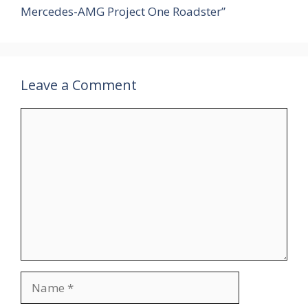
Mercedes-AMG Project One Roadster”
Leave a Comment
Comment
Name