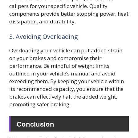
calipers for your specific vehicle. Quality
components provide better stopping power, heat
dissipation, and durability.
3. Avoiding Overloading
Overloading your vehicle can put added strain
on your brakes and compromise their
performance. Be mindful of weight limits
outlined in your vehicle’s manual and avoid
exceeding them. By keeping your vehicle within
its recommended capacity, you ensure that the
brakes can effectively halt the added weight,
promoting safer braking.
Conclusion