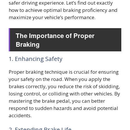
safer driving experience. Let’s find out exactly
how to achieve optimal braking proficiency and
maximize your vehicle’s performance.
The Importance of Proper
Braking
1. Enhancing Safety
Proper braking technique is crucial for ensuring
your safety on the road. When you apply the
brakes correctly, you reduce the risk of skidding,
losing control, or colliding with other vehicles. By
mastering the brake pedal, you can better
respond to sudden hazards and avoid potential
accidents.
2. Extending Brake Life