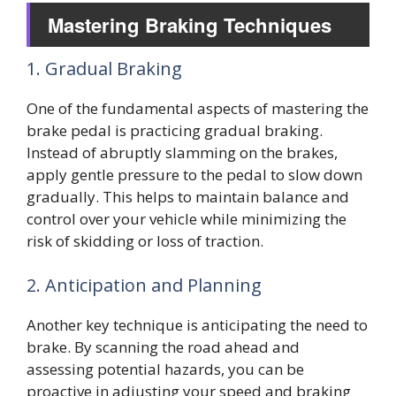
Mastering Braking Techniques
1. Gradual Braking
One of the fundamental aspects of mastering the
brake pedal is practicing gradual braking.
Instead of abruptly slamming on the brakes,
apply gentle pressure to the pedal to slow down
gradually. This helps to maintain balance and
control over your vehicle while minimizing the
risk of skidding or loss of traction.
2. Anticipation and Planning
Another key technique is anticipating the need to
brake. By scanning the road ahead and
assessing potential hazards, you can be
proactive in adjusting your speed and braking