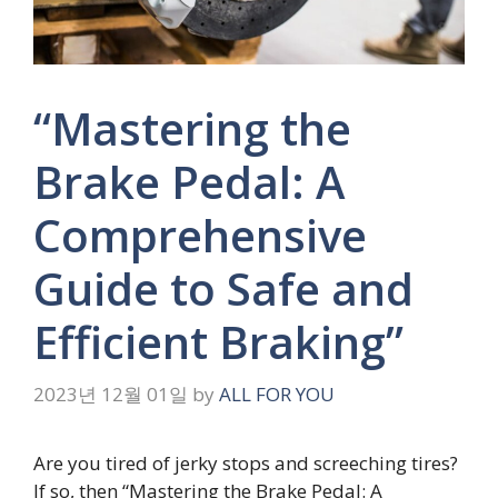
“Mastering the
Brake Pedal: A
Comprehensive
Guide to Safe and
Efficient Braking”
2023년 12월 01일
by
ALL FOR YOU
Are you tired of jerky stops and screeching tires?
If so, then “Mastering the Brake Pedal: A