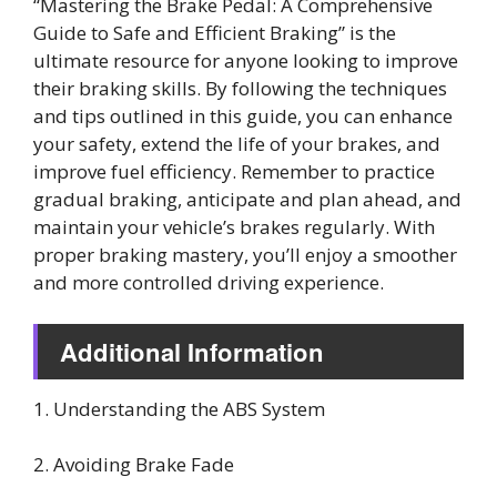
“Mastering the Brake Pedal: A Comprehensive
Guide to Safe and Efficient Braking” is the
ultimate resource for anyone looking to improve
their braking skills. By following the techniques
and tips outlined in this guide, you can enhance
your safety, extend the life of your brakes, and
improve fuel efficiency. Remember to practice
gradual braking, anticipate and plan ahead, and
maintain your vehicle’s brakes regularly. With
proper braking mastery, you’ll enjoy a smoother
and more controlled driving experience.
Additional Information
1. Understanding the ABS System
2. Avoiding Brake Fade