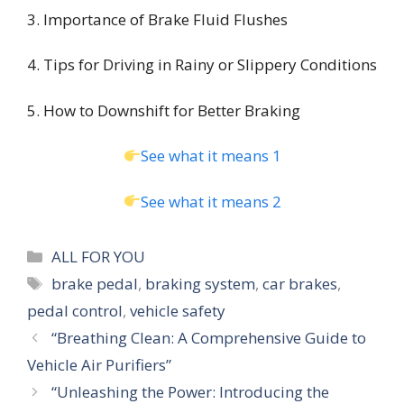
3. Importance of Brake Fluid Flushes
4. Tips for Driving in Rainy or Slippery Conditions
5. How to Downshift for Better Braking
See what it means 1
See what it means 2
Categories
ALL FOR YOU
Tags
brake pedal
,
braking system
,
car brakes
,
pedal control
,
vehicle safety
“Breathing Clean: A Comprehensive Guide to
Vehicle Air Purifiers”
“Unleashing the Power: Introducing the