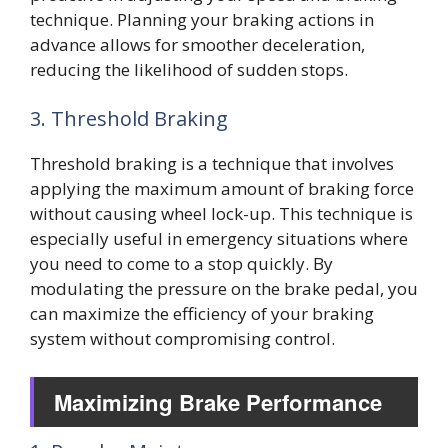
technique. Planning your braking actions in
advance allows for smoother deceleration,
reducing the likelihood of sudden stops.
3. Threshold Braking
Threshold braking is a technique that involves
applying the maximum amount of braking force
without causing wheel lock-up. This technique is
especially useful in emergency situations where
you need to come to a stop quickly. By
modulating the pressure on the brake pedal, you
can maximize the efficiency of your braking
system without compromising control.
Maximizing Brake Performance