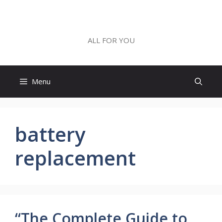
Skip
to
ALL FOR YOU
content
ALL FOR YOU
Menu
battery
replacement
“The Complete Guide to