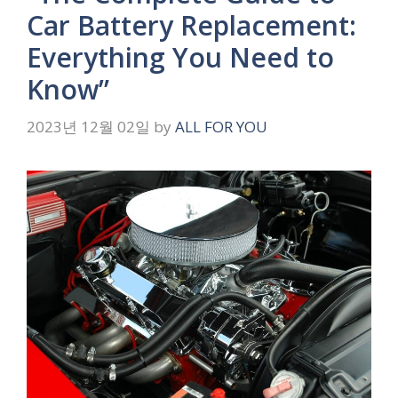
Car Battery Replacement:
Everything You Need to
Know”
2023년 12월 02일
by
ALL FOR YOU