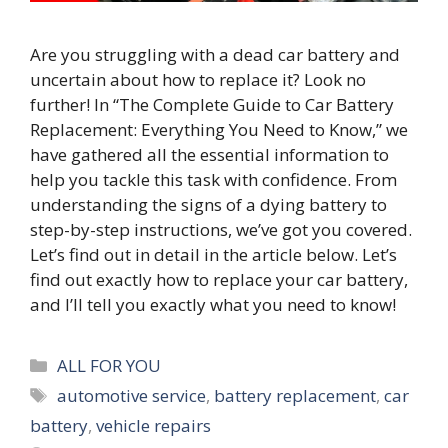
Are you struggling with a dead car battery and
uncertain about how to replace it? Look no
further! In “The Complete Guide to Car Battery
Replacement: Everything You Need to Know,” we
have gathered all the essential information to
help you tackle this task with confidence. From
understanding the signs of a dying battery to
step-by-step instructions, we’ve got you covered.
Let’s find out in detail in the article below. Let’s
find out exactly how to replace your car battery,
and I’ll tell you exactly what you need to know!
Categories
ALL FOR YOU
Tags
automotive service
,
battery replacement
,
car
battery
,
vehicle repairs