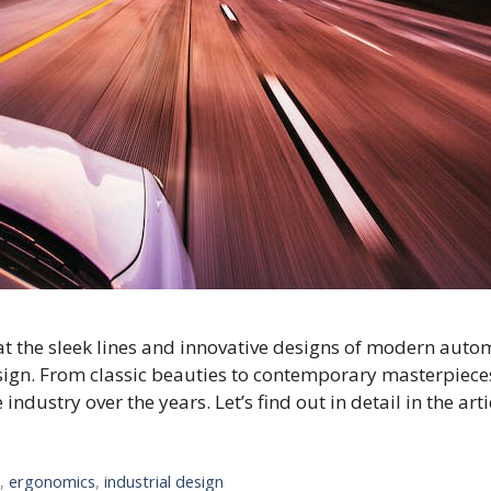
t the sleek lines and innovative designs of modern automo
sign. From classic beauties to contemporary masterpieces,
dustry over the years. Let’s find out in detail in the arti
n
,
ergonomics
,
industrial design