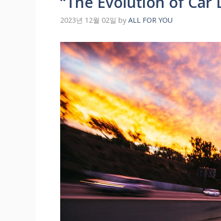
“The Evolution of Car
2023년 12월 02일
by
ALL FOR YOU