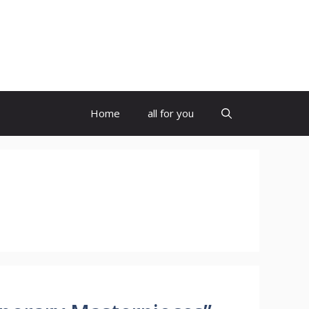
Home
all for you