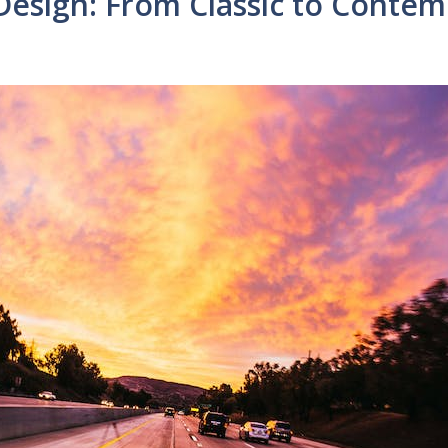
 Design: From Classic to Conte