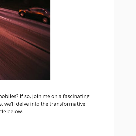
biles? If so, join me on a fascinating
 we’ll delve into the transformative
cle below.