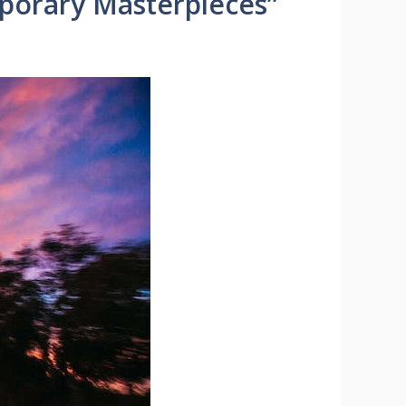
mporary Masterpieces”