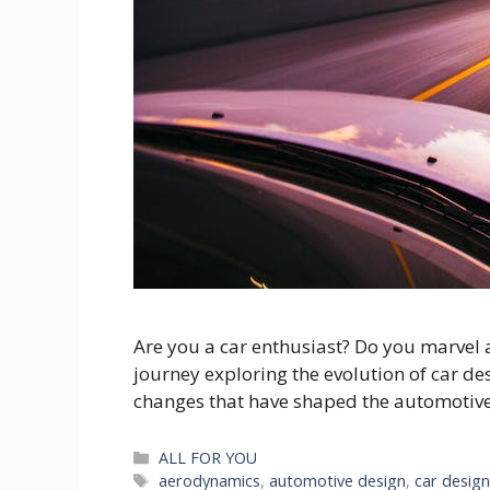
Are you a car enthusiast? Do you marvel a
journey exploring the evolution of car de
changes that have shaped the automotive in
Categories
ALL FOR YOU
Tags
aerodynamics
,
automotive design
,
car desig