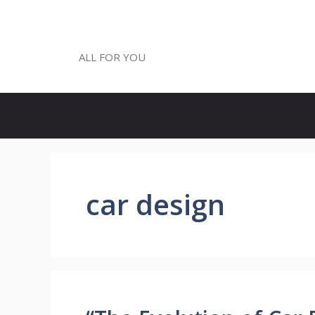
Skip
to
ALL FOR YOU
content
ALL FOR YOU
car design