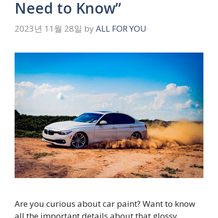
Need to Know”
2023년 11월 28일
by
ALL FOR YOU
Are you curious about car paint? Want to know
all the important details about that glossy