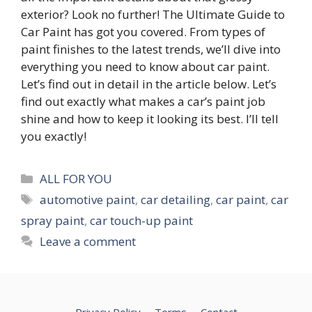
exterior? Look no further! The Ultimate Guide to
Car Paint has got you covered. From types of
paint finishes to the latest trends, we’ll dive into
everything you need to know about car paint.
Let’s find out in detail in the article below. Let’s
find out exactly what makes a car’s paint job
shine and how to keep it looking its best. I’ll tell
you exactly!
Categories
ALL FOR YOU
Tags
automotive paint
,
car detailing
,
car paint
,
car
spray paint
,
car touch-up paint
Leave a comment