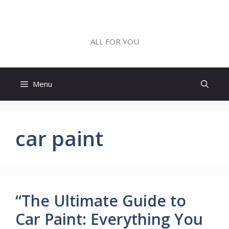
Skip
to
ALL FOR YOU
content
ALL FOR YOU
Menu
car paint
“The Ultimate Guide to
Car Paint: Everything You