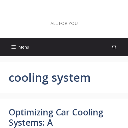
Skip
to
ALL FOR YOU
content
ALL FOR YOU
Menu
cooling system
Optimizing Car Cooling
Systems: A