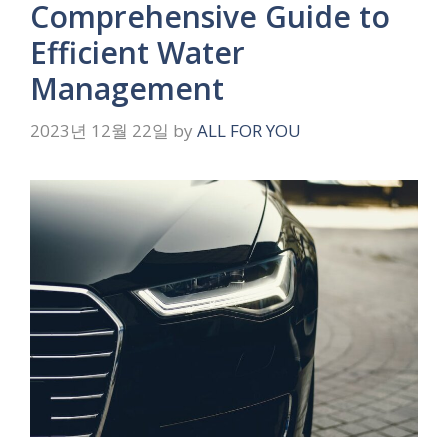
Comprehensive Guide to
Efficient Water
Management
2023년 12월 22일
by
ALL FOR YOU