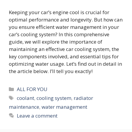
Keeping your car’s engine cool is crucial for
optimal performance and longevity. But how can
you ensure efficient water management in your
car’s cooling system? In this comprehensive
guide, we will explore the importance of
maintaining an effective car cooling system, the
key components involved, and essential tips for
optimizing water usage. Let’s find out in detail in
the article below. I’ll tell you exactly!
Categories
ALL FOR YOU
Tags
coolant
,
cooling system
,
radiator
maintenance
,
water management
Leave a comment