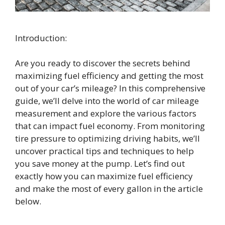
Introduction:
Are you ready to discover the secrets behind
maximizing fuel efficiency and getting the most
out of your car’s mileage? In this comprehensive
guide, we’ll delve into the world of car mileage
measurement and explore the various factors
that can impact fuel economy. From monitoring
tire pressure to optimizing driving habits, we’ll
uncover practical tips and techniques to help
you save money at the pump. Let’s find out
exactly how you can maximize fuel efficiency
and make the most of every gallon in the article
below.