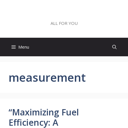
Skip
to
ALL FOR YOU
content
ALL FOR YOU
Menu
measurement
“Maximizing Fuel
Efficiency: A