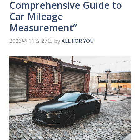
Comprehensive Guide to
Car Mileage
Measurement”
2023년 11월 27일
by
ALL FOR YOU