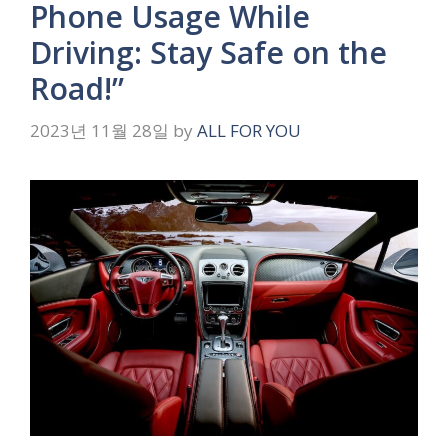
Phone Usage While
Driving: Stay Safe on the
Road!”
2023년 11월 28일
by
ALL FOR YOU