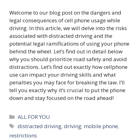
Welcome to our blog post on the dangers and
legal consequences of cell phone usage while
driving. In this article, we will delve into the risks
associated with distracted driving and the
potential legal ramifications of using your phone
behind the wheel. Let’s find out in detail below
why you should prioritize road safety and avoid
distractions. Let’s find out exactly how cellphone
use can impact your driving skills and what
penalties you may face for breaking the law. I’ll
tell you exactly why it’s crucial to put the phone
down and stay focused on the road ahead!
Categories
ALL FOR YOU
Tags
distracted driving
,
driving
,
mobile phone
,
restrictions