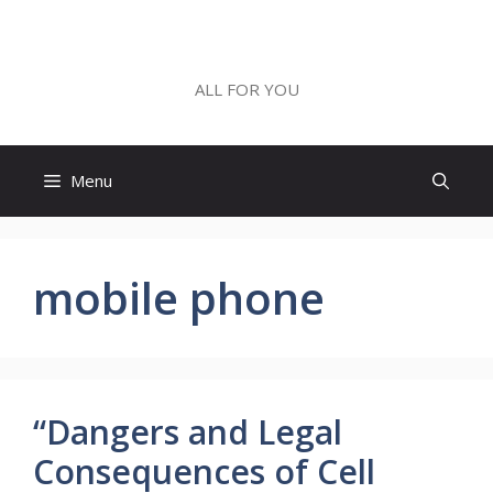
Skip
to
ALL FOR YOU
content
ALL FOR YOU
Menu
mobile phone
“Dangers and Legal
Consequences of Cell