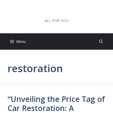
Skip
to
ALL FOR YOU
content
ALL FOR YOU
Menu
restoration
“Unveiling the Price Tag of
Car Restoration: A