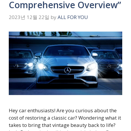
Comprehensive Overview”
2023년 12월 22일
by
ALL FOR YOU
Hey car enthusiasts! Are you curious about the
cost of restoring a classic car? Wondering what it
takes to bring that vintage beauty back to life?