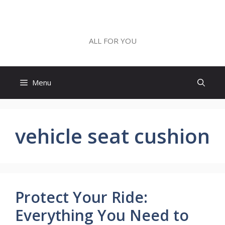
Skip
to
ALL FOR YOU
content
ALL FOR YOU
Menu
vehicle seat cushion
Protect Your Ride:
Everything You Need to