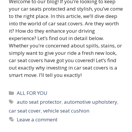
Welcome to our blog! If you’re looking to keep
your car seats protected and stylish, you’ve come
to the right place. In this article, we’ll dive deep
into the world of car seat covers. Are they worth
it? How do they enhance your driving
experience? Let’s find out in detail below.
Whether you’re concerned about spills, stains, or
simply want to give your ride a fresh new look,
car seat covers have got you covered! Let’s find
out exactly why investing in car seat covers is a
smart move. I’ll tell you exactly!
Categories
ALL FOR YOU
Tags
auto seat protector
,
automotive upholstery
,
car seat cover
,
vehicle seat cushion
Leave a comment