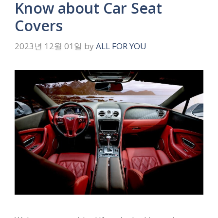
Know about Car Seat
Covers
2023년 12월 01일
by
ALL FOR YOU