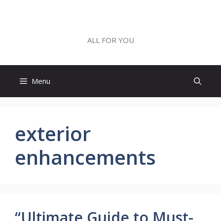
Skip
to
ALL FOR YOU
content
ALL FOR YOU
Menu
exterior
enhancements
“Ultimate Guide to Must-