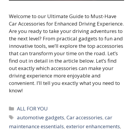
Welcome to our Ultimate Guide to Must-Have
Car Accessories for Enhanced Driving Experience.
Are you ready to take your driving adventures to
the next level? From practical gadgets to fun and
innovative tools, we’ll explore the top accessories
that can transform your time on the road. Let’s
find out in detail in the article below. Let’s find
out exactly which accessories can make your
driving experience more enjoyable and
convenient. I’ll tell you exactly what you need to
know!
Categories
ALL FOR YOU
Tags
automotive gadgets
,
Car accessories
,
car
maintenance essentials
,
exterior enhancements
,