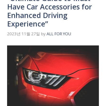
Have Car Accessories for
Enhanced Driving
Experience”
2023년 11월 27일
by
ALL FOR YOU