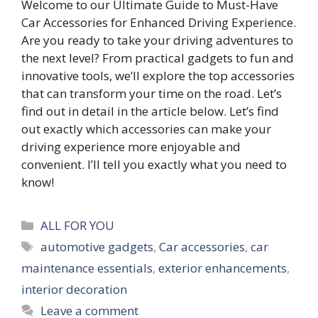
Welcome to our Ultimate Guide to Must-Have
Car Accessories for Enhanced Driving Experience.
Are you ready to take your driving adventures to
the next level? From practical gadgets to fun and
innovative tools, we’ll explore the top accessories
that can transform your time on the road. Let’s
find out in detail in the article below. Let’s find
out exactly which accessories can make your
driving experience more enjoyable and
convenient. I’ll tell you exactly what you need to
know!
Categories
ALL FOR YOU
Tags
automotive gadgets
,
Car accessories
,
car
maintenance essentials
,
exterior enhancements
,
interior decoration
Leave a comment