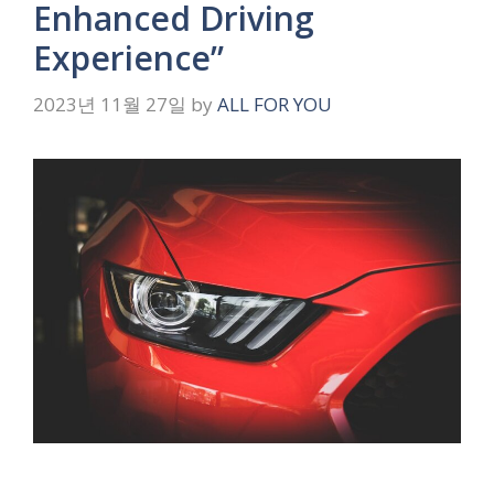
Enhanced Driving
Experience”
2023년 11월 27일
by
ALL FOR YOU