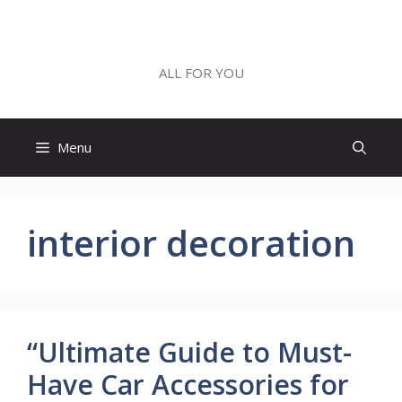
Skip
to
ALL FOR YOU
content
ALL FOR YOU
Menu
interior decoration
“Ultimate Guide to Must-
Have Car Accessories for