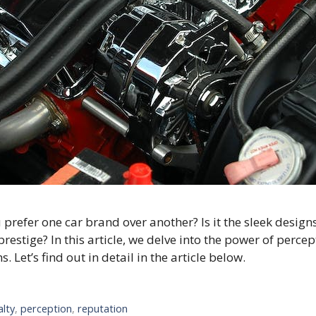
fer one car brand over another? Is it the sleek designs, t
restige? In this article, we delve into the power of per
Let’s find out in detail in the article below.
alty
,
perception
,
reputation