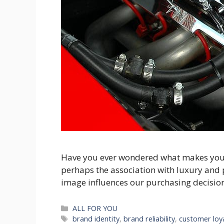
Have you ever wondered what makes you pre
perhaps the association with luxury and p
image influences our purchasing decisions. 
Categories
ALL FOR YOU
Tags
brand identity
,
brand reliability
,
customer loy