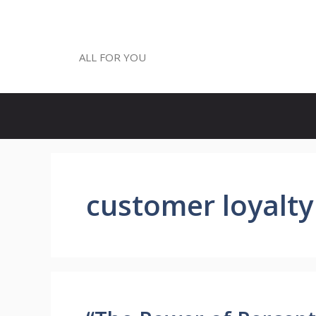
Skip
to
ALL FOR YOU
content
ALL FOR YOU
customer loyalty