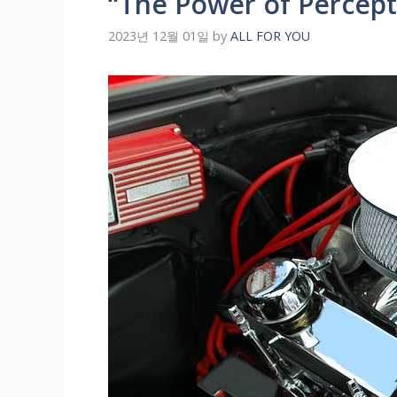
“The Power of Percep
2023년 12월 01일
by
ALL FOR YOU