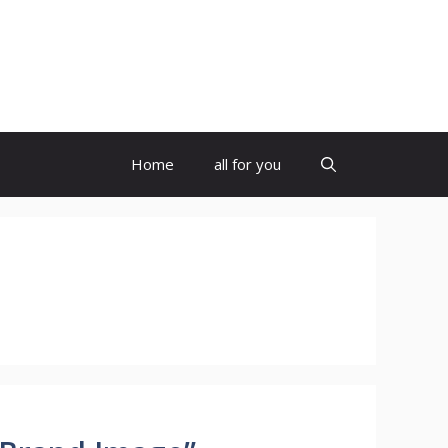
Home
all for you