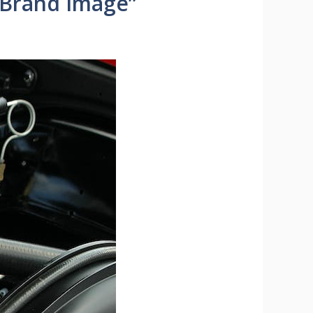
 Brand Image”