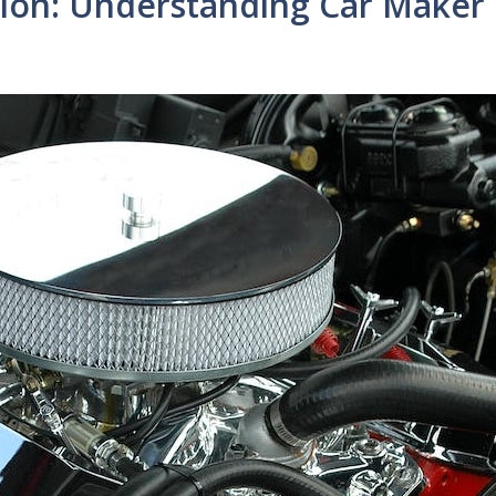
tion: Understanding Car Maker