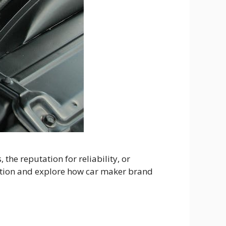
he reputation for reliability, or
ception and explore how car maker brand