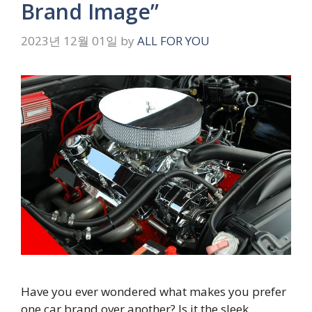
Brand Image”
2023년 12월 01일
by
ALL FOR YOU
Have you ever wondered what makes you prefer
one car brand over another? Is it the sleek