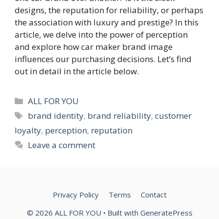
designs, the reputation for reliability, or perhaps
the association with luxury and prestige? In this
article, we delve into the power of perception
and explore how car maker brand image
influences our purchasing decisions. Let’s find
out in detail in the article below.
Categories
ALL FOR YOU
Tags
brand identity
,
brand reliability
,
customer
loyalty
,
perception
,
reputation
Leave a comment
Privacy Policy
Terms
Contact
© 2026 ALL FOR YOU
• Built with
GeneratePress