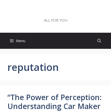
Skip
to
ALL FOR YOU
content
ALL FOR YOU
Menu
reputation
“The Power of Perception:
Understanding Car Maker