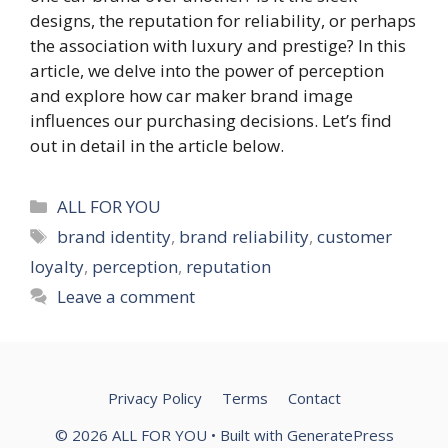
designs, the reputation for reliability, or perhaps
the association with luxury and prestige? In this
article, we delve into the power of perception
and explore how car maker brand image
influences our purchasing decisions. Let’s find
out in detail in the article below.
Categories
ALL FOR YOU
Tags
brand identity
,
brand reliability
,
customer
loyalty
,
perception
,
reputation
Leave a comment
Privacy Policy
Terms
Contact
© 2026 ALL FOR YOU
• Built with
GeneratePress