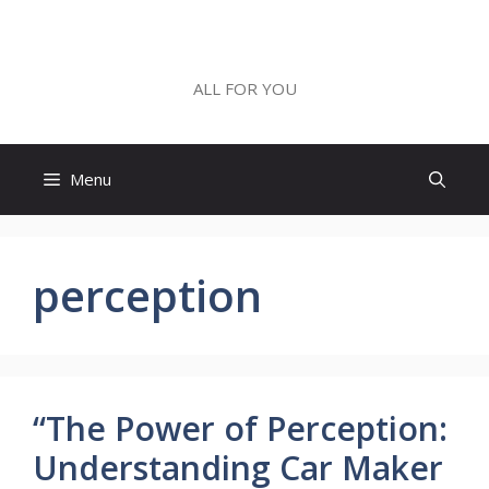
Skip
to
ALL FOR YOU
content
ALL FOR YOU
Menu
perception
“The Power of Perception:
Understanding Car Maker