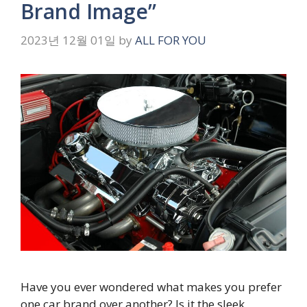
Brand Image”
2023년 12월 01일
by
ALL FOR YOU
Have you ever wondered what makes you prefer
one car brand over another? Is it the sleek